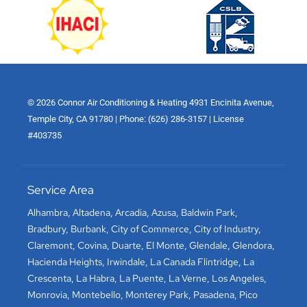
© 2026 Connor Air Conditioning & Heating 4931 Encinita Avenue,
Temple City, CA 91780 | Phone: (626) 286-3157 | License
#403735
Service Area
Alhambra
,
Altadena
,
Arcadia
,
Azusa
,
Baldwin Park
,
Bradbury
,
Burbank
,
City of Commerce
,
City of Industry
,
Claremont
,
Covina
,
Duarte
,
El Monte
,
Glendale
,
Glendora
,
Hacienda Heights
,
Irwindale
,
La Canada Flintridge
,
La
Crescenta
,
La Habra
,
La Puente
,
La Verne
,
Los Angeles
,
Monrovia
,
Montebello
,
Monterey Park
,
Pasadena
,
Pico