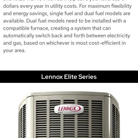
dollars every year in utility costs. For maximum flexibility
and energy savings, single fuel and dual fuel models are
available. Dual fuel models need to be installed with a
compatible furnace, creating a system that can
automatically switch back and forth between electricity
and gas, based on whichever is most cost-efficient in
your area.
Lennox Elite Series