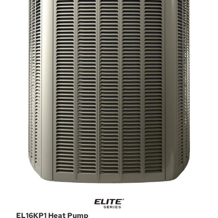
EL16KP1 Heat Pump