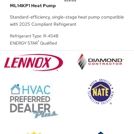
ML14KP1 Heat Pump
Standard-efficiency, single-stage heat pump compatible
with 2025 Compliant Refrigerant
Refrigerant Type: R-454B
®
ENERGY STAR
Qualified