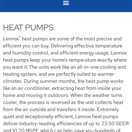
HEAT PUMPS
®
Lennox
heat pumps are some of the most precise and
efficient you can buy. Delivering effective temperature
and humidity control, and efficient energy usage, Lennox
heat pumps keep your home’s temperature exactly where
you want it. The units work like an all-in-one cooling and
heating system, and are perfectly suited to warmer
climates. During summer months, the heat pump works
like an air conditioner, extracting heat from inside your
home and moving it outdoors. When the weather turns
cooler, the process is reversed as the unit collects heat
from the air outside and transfers it inside. Extremely
quiet and exceptionally efficient, Lennox heat pumps
deliver industry-leading efficiencies of up to 23.50 SEER
and 10.20 HSPF, which can help save you hundreds of