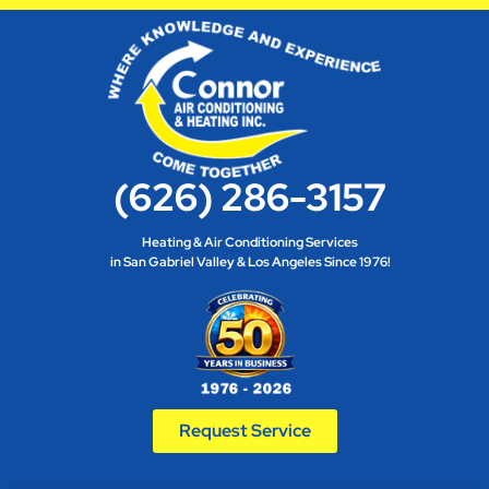
(626) 286-3157
Heating & Air Conditioning Services
in San Gabriel Valley & Los Angeles Since 1976!
Request Service