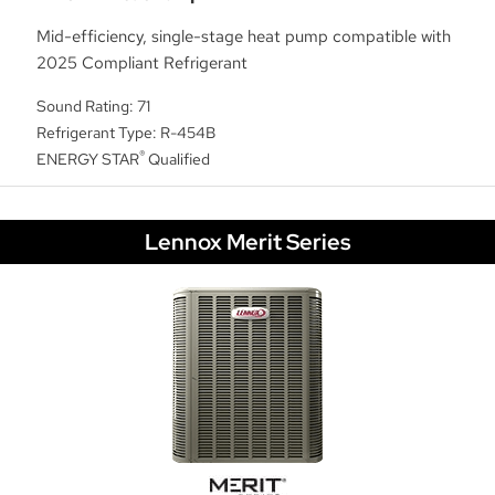
Mid-efficiency, single-stage heat pump compatible with
2025 Compliant Refrigerant
Sound Rating: 71
Refrigerant Type: R-454B
®
ENERGY STAR
Qualified
Lennox Merit Series