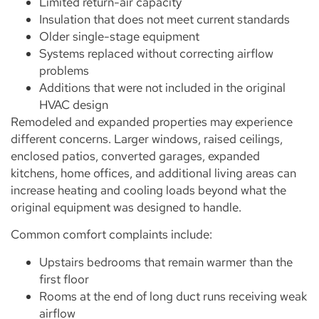
Limited return-air capacity
Insulation that does not meet current standards
Older single-stage equipment
Systems replaced without correcting airflow
problems
Additions that were not included in the original
HVAC design
Remodeled and expanded properties may experience
different concerns. Larger windows, raised ceilings,
enclosed patios, converted garages, expanded
kitchens, home offices, and additional living areas can
increase heating and cooling loads beyond what the
original equipment was designed to handle.
Common comfort complaints include:
Upstairs bedrooms that remain warmer than the
first floor
Rooms at the end of long duct runs receiving weak
airflow