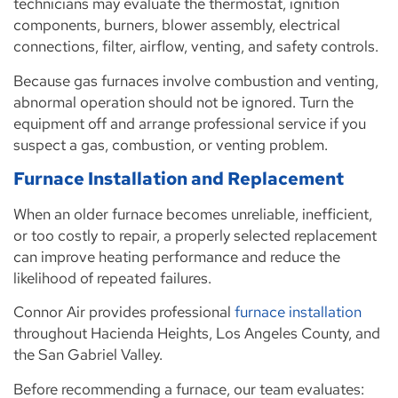
technicians may evaluate the thermostat, ignition
components, burners, blower assembly, electrical
connections, filter, airflow, venting, and safety controls.
Because gas furnaces involve combustion and venting,
abnormal operation should not be ignored. Turn the
equipment off and arrange professional service if you
suspect a gas, combustion, or venting problem.
Furnace Installation and Replacement
When an older furnace becomes unreliable, inefficient,
or too costly to repair, a properly selected replacement
can improve heating performance and reduce the
likelihood of repeated failures.
Connor Air provides professional
furnace installation
throughout Hacienda Heights, Los Angeles County, and
the San Gabriel Valley.
Before recommending a furnace, our team evaluates: