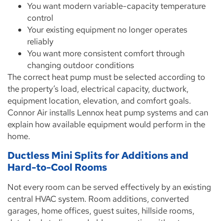
You want modern variable-capacity temperature
control
Your existing equipment no longer operates
reliably
You want more consistent comfort through
changing outdoor conditions
The correct heat pump must be selected according to
the property’s load, electrical capacity, ductwork,
equipment location, elevation, and comfort goals.
Connor Air installs Lennox heat pump systems and can
explain how available equipment would perform in the
home.
Ductless Mini Splits for Additions and
Hard-to-Cool Rooms
Not every room can be served effectively by an existing
central HVAC system. Room additions, converted
garages, home offices, guest suites, hillside rooms,