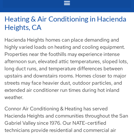
Heating & Air Conditioning in Hacienda
Heights, CA
Hacienda Heights homes can place demanding and
highly varied loads on heating and cooling equipment.
Properties near the foothills may experience intense
afternoon sun, elevated attic temperatures, sloped lots,
long duct runs, and temperature differences between
upstairs and downstairs rooms. Homes closer to major
streets may face heavier dust, outdoor particles, and
extended air conditioner run times during hot inland
weather.
Connor Air Conditioning & Heating has served
Hacienda Heights and communities throughout the San
Gabriel Valley since 1976. Our NATE-certified
technicians provide residential and commercial air