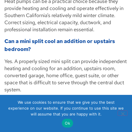
Heat pumps can be a practical choice because they
provide heating and cooling and operate effectively in
Southern California’s relatively mild winter climate.
Correct sizing, electrical capacity, ductwork, and
professional installation remain essential.
Can a mini split cool an addition or upstairs
bedroom?
Yes. A properly sized mini split can provide independent
heating and cooling for an addition, upstairs room,
converted garage, home office, guest suite, or other
space that is difficult to serve through the central duct
system.
When should air ducts be tested for leakage?
We use cookies to ensure that we give you the best
experience on our website. If you continue to use this site we
Duct leakage testing may be useful when a property has
will assume that you are happy with it.
weak airflow, uneven temperatures, unusually long
Ok
system run times, high energy use, visible duct damage,