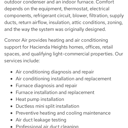
outdoor condenser and an indoor furnace. Comfort
depends on the equipment, thermostat, electrical
components, refrigerant circuit, blower, filtration, supply
ducts, return airflow, insulation, attic conditions, zoning,
and the way the system was originally designed.
Connor Air provides heating and air conditioning
support for Hacienda Heights homes, offices, retail
spaces, and qualifying light-commercial properties. Our
services include:
Air conditioning diagnosis and repair
Air conditioning installation and replacement
Furnace diagnosis and repair
Furnace installation and replacement
Heat pump installation
Ductless mini split installation
Preventive heating and cooling maintenance
Air duct leakage testing
Professional air duct cleaning