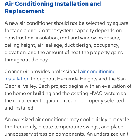
Air Conditioning Installation and
Replacement
A new air conditioner should not be selected by square
footage alone. Correct system capacity depends on
construction, insulation, roof and window exposure,
ceiling height, air leakage, duct design, occupancy,
elevation, and the amount of heat the property gains
throughout the day.
Connor Air provides professional
air conditioning
installation
throughout Hacienda Heights and the San
Gabriel Valley. Each project begins with an evaluation of
the home or building and the existing HVAC system so
the replacement equipment can be properly selected
and installed.
An oversized air conditioner may cool quickly but cycle
too frequently, create temperature swings, and place
unnecessary stress on components. An undersized unit