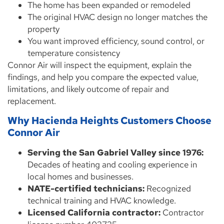
The home has been expanded or remodeled
The original HVAC design no longer matches the
property
You want improved efficiency, sound control, or
temperature consistency
Connor Air will inspect the equipment, explain the
findings, and help you compare the expected value,
limitations, and likely outcome of repair and
replacement.
Why Hacienda Heights Customers Choose
Connor Air
Serving the San Gabriel Valley since 1976:
Decades of heating and cooling experience in
local homes and businesses.
NATE-certified technicians:
Recognized
technical training and HVAC knowledge.
Licensed California contractor:
Contractor