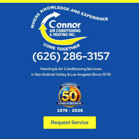
(626) 286-3157
Heating & Air Conditioning Services
in San Gabriel Valley & Los Angeles Since 1976!
Request Service