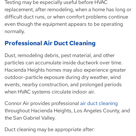
Testing may be especially useful before HVAC
replacement, after remodeling, when a home has long or
difficult duct runs, or when comfort problems continue
even though the equipment appears to be operating
normally.
Professional Air Duct Cleaning
Dust, remodeling debris, pest material, and other
particles can accumulate inside ductwork over time.
Hacienda Heights homes may also experience greater
outdoor-particle exposure during dry weather, wind
events, nearby construction, and prolonged periods
when HVAC systems circulate indoor air.
Connor Air provides professional
air duct cleaning
throughout Hacienda Heights, Los Angeles County, and
the San Gabriel Valley.
Duct cleaning may be appropriate after: