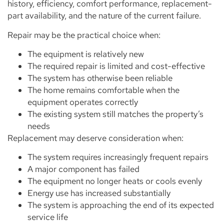
history, efficiency, comfort performance, replacement-
part availability, and the nature of the current failure.
Repair may be the practical choice when:
The equipment is relatively new
The required repair is limited and cost-effective
The system has otherwise been reliable
The home remains comfortable when the
equipment operates correctly
The existing system still matches the property’s
needs
Replacement may deserve consideration when:
The system requires increasingly frequent repairs
A major component has failed
The equipment no longer heats or cools evenly
Energy use has increased substantially
The system is approaching the end of its expected
service life