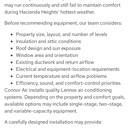
may run continuously and still fail to maintain comfort
during Hacienda Heights’ hottest weather.
Before recommending equipment, our team considers:
Property size, layout, and number of levels
Insulation and attic conditions
Roof design and sun exposure
Window area and orientation
Existing ductwork and return airflow
Electrical and equipment-location requirements
Current temperature and airflow problems
Efficiency, sound, and comfort-control priorities
Connor Air installs quality Lennox air conditioning
systems. Depending on the property and comfort goals,
available options may include single-stage, two-stage,
and variable-capacity equipment.
A carefully designed installation may provide: