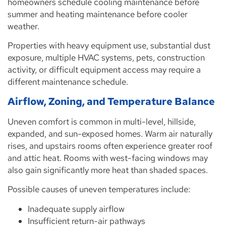
homeowners schedule cooling maintenance before
summer and heating maintenance before cooler
weather.
Properties with heavy equipment use, substantial dust
exposure, multiple HVAC systems, pets, construction
activity, or difficult equipment access may require a
different maintenance schedule.
Airflow, Zoning, and Temperature Balance
Uneven comfort is common in multi-level, hillside,
expanded, and sun-exposed homes. Warm air naturally
rises, and upstairs rooms often experience greater roof
and attic heat. Rooms with west-facing windows may
also gain significantly more heat than shaded spaces.
Possible causes of uneven temperatures include:
Inadequate supply airflow
Insufficient return-air pathways