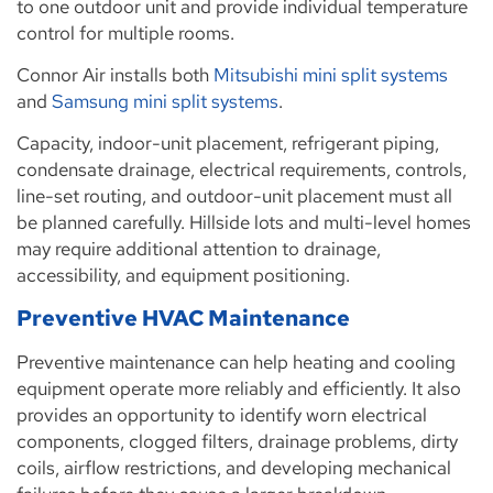
to one outdoor unit and provide individual temperature
control for multiple rooms.
Connor Air installs both
Mitsubishi mini split systems
and
Samsung mini split systems
.
Capacity, indoor-unit placement, refrigerant piping,
condensate drainage, electrical requirements, controls,
line-set routing, and outdoor-unit placement must all
be planned carefully. Hillside lots and multi-level homes
may require additional attention to drainage,
accessibility, and equipment positioning.
Preventive HVAC Maintenance
Preventive maintenance can help heating and cooling
equipment operate more reliably and efficiently. It also
provides an opportunity to identify worn electrical
components, clogged filters, drainage problems, dirty
coils, airflow restrictions, and developing mechanical