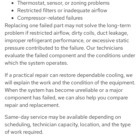
Thermostat, sensor, or zoning problems
Restricted filters or inadequate airflow
Compressor-related failures
Replacing one failed part may not solve the long-term
problem if restricted airflow, dirty coils, duct leakage,
improper refrigerant performance, or excessive static
pressure contributed to the failure. Our technicians
evaluate the failed component and the conditions under
which the system operates.
If a practical repair can restore dependable cooling, we
will explain the work and the condition of the equipment.
When the system has become unreliable or a major
component has failed, we can also help you compare
repair and replacement.
Same-day service may be available depending on
scheduling, technician capacity, location, and the type
of work required.