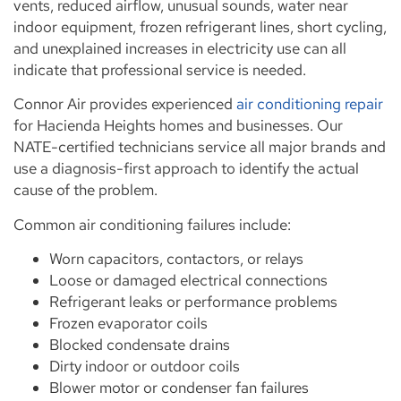
vents, reduced airflow, unusual sounds, water near
indoor equipment, frozen refrigerant lines, short cycling,
and unexplained increases in electricity use can all
indicate that professional service is needed.
Connor Air provides experienced
air conditioning repair
for Hacienda Heights homes and businesses. Our
NATE-certified technicians service all major brands and
use a diagnosis-first approach to identify the actual
cause of the problem.
Common air conditioning failures include:
Worn capacitors, contactors, or relays
Loose or damaged electrical connections
Refrigerant leaks or performance problems
Frozen evaporator coils
Blocked condensate drains
Dirty indoor or outdoor coils
Blower motor or condenser fan failures