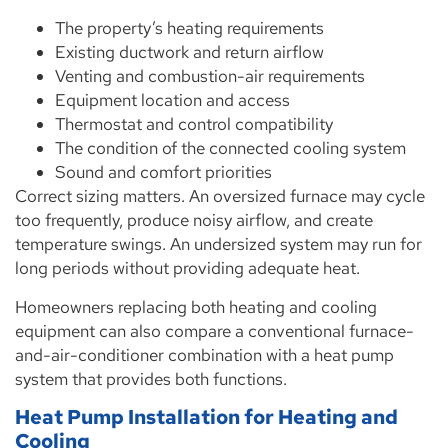
The property’s heating requirements
Existing ductwork and return airflow
Venting and combustion-air requirements
Equipment location and access
Thermostat and control compatibility
The condition of the connected cooling system
Sound and comfort priorities
Correct sizing matters. An oversized furnace may cycle
too frequently, produce noisy airflow, and create
temperature swings. An undersized system may run for
long periods without providing adequate heat.
Homeowners replacing both heating and cooling
equipment can also compare a conventional furnace-
and-air-conditioner combination with a heat pump
system that provides both functions.
Heat Pump Installation for Heating and
Cooling