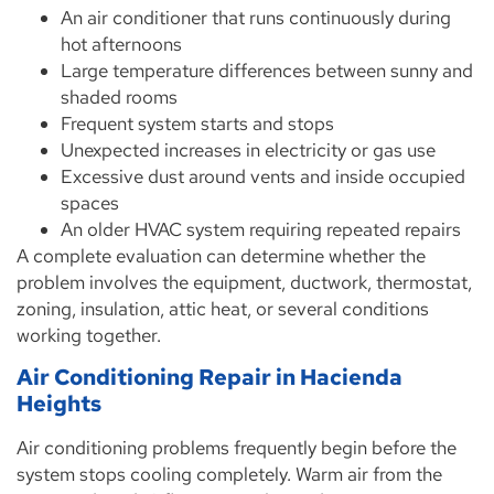
An air conditioner that runs continuously during
hot afternoons
Large temperature differences between sunny and
shaded rooms
Frequent system starts and stops
Unexpected increases in electricity or gas use
Excessive dust around vents and inside occupied
spaces
An older HVAC system requiring repeated repairs
A complete evaluation can determine whether the
problem involves the equipment, ductwork, thermostat,
zoning, insulation, attic heat, or several conditions
working together.
Air Conditioning Repair in Hacienda
Heights
Air conditioning problems frequently begin before the
system stops cooling completely. Warm air from the