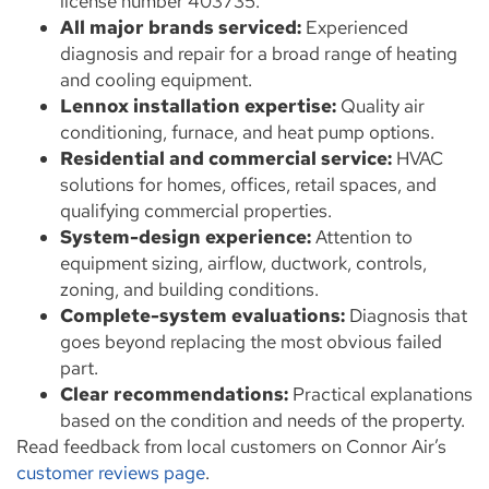
license number 403735.
All major brands serviced:
Experienced
diagnosis and repair for a broad range of heating
and cooling equipment.
Lennox installation expertise:
Quality air
conditioning, furnace, and heat pump options.
Residential and commercial service:
HVAC
solutions for homes, offices, retail spaces, and
qualifying commercial properties.
System-design experience:
Attention to
equipment sizing, airflow, ductwork, controls,
zoning, and building conditions.
Complete-system evaluations:
Diagnosis that
goes beyond replacing the most obvious failed
part.
Clear recommendations:
Practical explanations
based on the condition and needs of the property.
Read feedback from local customers on Connor Air’s
customer reviews page
.