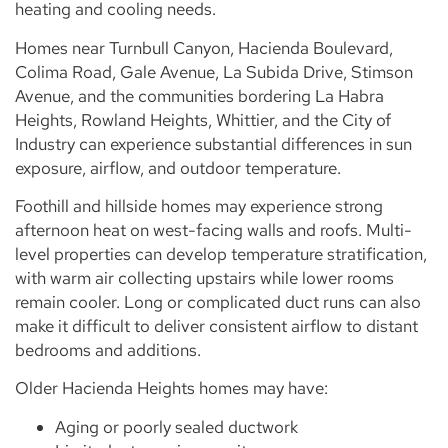
heating and cooling needs.
Homes near Turnbull Canyon, Hacienda Boulevard,
Colima Road, Gale Avenue, La Subida Drive, Stimson
Avenue, and the communities bordering La Habra
Heights, Rowland Heights, Whittier, and the City of
Industry can experience substantial differences in sun
exposure, airflow, and outdoor temperature.
Foothill and hillside homes may experience strong
afternoon heat on west-facing walls and roofs. Multi-
level properties can develop temperature stratification,
with warm air collecting upstairs while lower rooms
remain cooler. Long or complicated duct runs can also
make it difficult to deliver consistent airflow to distant
bedrooms and additions.
Older Hacienda Heights homes may have:
Aging or poorly sealed ductwork