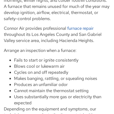
mornings, winter nights, and colder foothill conditions.
A furnace that remains unused for much of the year may
develop ignition, airflow, electrical, thermostat, or
safety-control problems.
Connor Air provides professional
furnace repair
throughout its Los Angeles County and San Gabriel
Valley service area, including Hacienda Heights.
Arrange an inspection when a furnace:
Fails to start or ignite consistently
Blows cool or lukewarm air
Cycles on and off repeatedly
Makes banging, rattling, or squealing noises
Produces an unfamiliar odor
Cannot maintain the thermostat setting
Uses substantially more gas or electricity than
expected
Depending on the equipment and symptoms, our