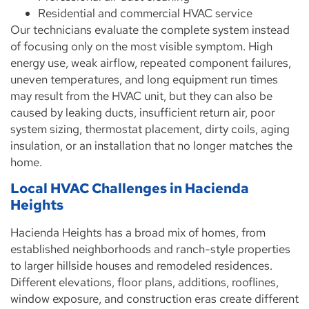
Residential and commercial HVAC service
Our technicians evaluate the complete system instead
of focusing only on the most visible symptom. High
energy use, weak airflow, repeated component failures,
uneven temperatures, and long equipment run times
may result from the HVAC unit, but they can also be
caused by leaking ducts, insufficient return air, poor
system sizing, thermostat placement, dirty coils, aging
insulation, or an installation that no longer matches the
home.
Local HVAC Challenges in Hacienda
Heights
Hacienda Heights has a broad mix of homes, from
established neighborhoods and ranch-style properties
to larger hillside houses and remodeled residences.
Different elevations, floor plans, additions, rooflines,
window exposure, and construction eras create different