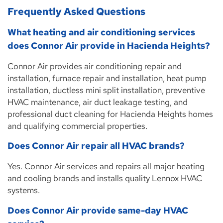
Frequently Asked Questions
What heating and air conditioning services
does Connor Air provide in Hacienda Heights?
Connor Air provides air conditioning repair and
installation, furnace repair and installation, heat pump
installation, ductless mini split installation, preventive
HVAC maintenance, air duct leakage testing, and
professional duct cleaning for Hacienda Heights homes
and qualifying commercial properties.
Does Connor Air repair all HVAC brands?
Yes. Connor Air services and repairs all major heating
and cooling brands and installs quality Lennox HVAC
systems.
Does Connor Air provide same-day HVAC