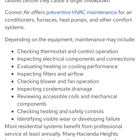
failures before they cause a larger breakdown.
Connor Air offers
preventive HVAC maintenance
for air
conditioners, furnaces, heat pumps, and other comfort
systems.
Depending on the equipment, maintenance may include:
Checking thermostat and control operation
Inspecting electrical components and connections
Evaluating heating or cooling performance
Inspecting filters and airflow
Checking blower and fan operation
Inspecting condensate drainage
Reviewing accessible coils and mechanical
components
Checking heating and safety controls
Identifying visible wear or developing failure
Most residential systems benefit from professional
service at least annually. Many Hacienda Heights