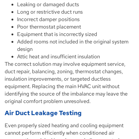
Leaking or damaged ducts
Long or restrictive duct runs
Incorrect damper positions
Poor thermostat placement
Equipment that is incorrectly sized
Added rooms not included in the original system
design
Attic heat and insufficient insulation
The correct solution may involve equipment service,
duct repair, balancing, zoning, thermostat changes,
insulation improvements, or targeted ductless
equipment. Replacing the main HVAC unit without
identifying the source of the imbalance may leave the
original comfort problem unresolved.
Air Duct Leakage Testing
Even properly sized heating and cooling equipment
cannot perform efficiently when conditioned air