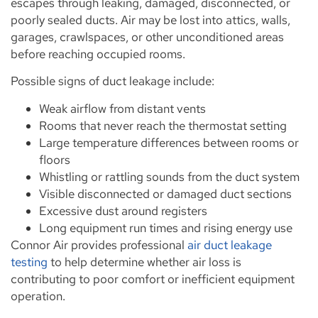
escapes through leaking, damaged, disconnected, or
poorly sealed ducts. Air may be lost into attics, walls,
garages, crawlspaces, or other unconditioned areas
before reaching occupied rooms.
Possible signs of duct leakage include:
Weak airflow from distant vents
Rooms that never reach the thermostat setting
Large temperature differences between rooms or
floors
Whistling or rattling sounds from the duct system
Visible disconnected or damaged duct sections
Excessive dust around registers
Long equipment run times and rising energy use
Connor Air provides professional
air duct leakage
testing
to help determine whether air loss is
contributing to poor comfort or inefficient equipment
operation.