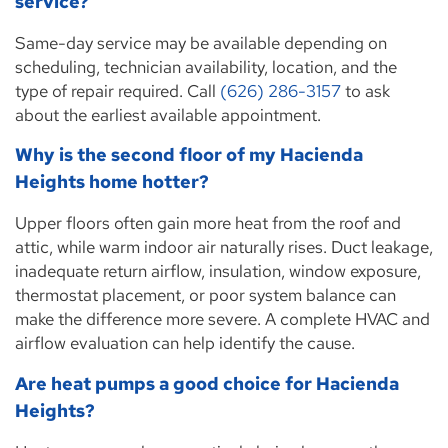
service?
Same-day service may be available depending on
scheduling, technician availability, location, and the
type of repair required. Call
(626) 286-3157
to ask
about the earliest available appointment.
Why is the second floor of my Hacienda
Heights home hotter?
Upper floors often gain more heat from the roof and
attic, while warm indoor air naturally rises. Duct leakage,
inadequate return airflow, insulation, window exposure,
thermostat placement, or poor system balance can
make the difference more severe. A complete HVAC and
airflow evaluation can help identify the cause.
Are heat pumps a good choice for Hacienda
Heights?