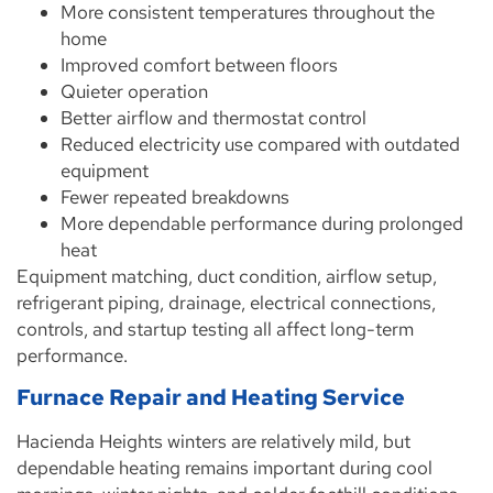
More consistent temperatures throughout the
home
Improved comfort between floors
Quieter operation
Better airflow and thermostat control
Reduced electricity use compared with outdated
equipment
Fewer repeated breakdowns
More dependable performance during prolonged
heat
Equipment matching, duct condition, airflow setup,
refrigerant piping, drainage, electrical connections,
controls, and startup testing all affect long-term
performance.
Furnace Repair and Heating Service
Hacienda Heights winters are relatively mild, but
dependable heating remains important during cool