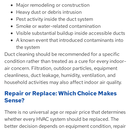
Major remodeling or construction
Heavy dust or debris intrusion
Pest activity inside the duct system
Smoke or water-related contamination
Visible substantial buildup inside accessible ducts
A known event that introduced contaminants into
the system
Duct cleaning should be recommended for a specific
condition rather than treated as a cure for every indoor-
air concern. Filtration, outdoor particles, equipment
cleanliness, duct leakage, humidity, ventilation, and
household activities may also affect indoor air quality.
Repair or Replace: Which Choice Makes
Sense?
There is no universal age or repair price that determines
whether every HVAC system should be replaced. The
better decision depends on equipment condition, repair