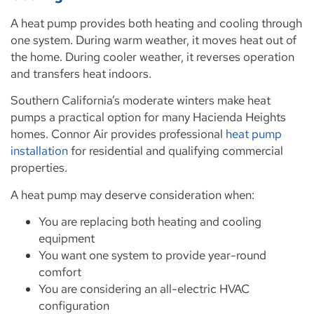
A heat pump provides both heating and cooling through
one system. During warm weather, it moves heat out of
the home. During cooler weather, it reverses operation
and transfers heat indoors.
Southern California’s moderate winters make heat
pumps a practical option for many Hacienda Heights
homes. Connor Air provides professional
heat pump
installation
for residential and qualifying commercial
properties.
A heat pump may deserve consideration when:
You are replacing both heating and cooling
equipment
You want one system to provide year-round
comfort
You are considering an all-electric HVAC
configuration