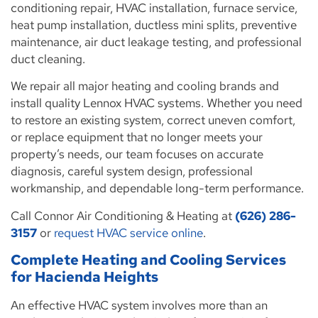
conditioning repair, HVAC installation, furnace service,
heat pump installation, ductless mini splits, preventive
maintenance, air duct leakage testing, and professional
duct cleaning.
We repair all major heating and cooling brands and
install quality Lennox HVAC systems. Whether you need
to restore an existing system, correct uneven comfort,
or replace equipment that no longer meets your
property’s needs, our team focuses on accurate
diagnosis, careful system design, professional
workmanship, and dependable long-term performance.
Call Connor Air Conditioning & Heating at
(626) 286-
3157
or
request HVAC service online
.
Complete Heating and Cooling Services
for Hacienda Heights
An effective HVAC system involves more than an