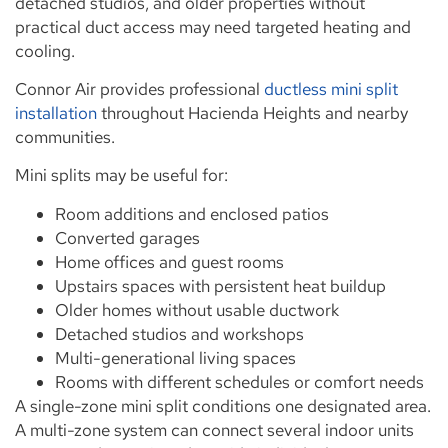
detached studios, and older properties without
practical duct access may need targeted heating and
cooling.
Connor Air provides professional
ductless mini split
installation
throughout Hacienda Heights and nearby
communities.
Mini splits may be useful for:
Room additions and enclosed patios
Converted garages
Home offices and guest rooms
Upstairs spaces with persistent heat buildup
Older homes without usable ductwork
Detached studios and workshops
Multi-generational living spaces
Rooms with different schedules or comfort needs
A single-zone mini split conditions one designated area.
A multi-zone system can connect several indoor units