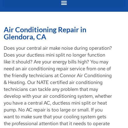
Air Conditioning Repair in
Glendora, CA
Does your central air make noise during operation?
Does your ductless mini split no longer function
like it should? Are your energy bills high? You may
need an air conditioning repair service from one of
the friendly technicians at Connor Air Conditioning
& Heating. Our NATE certified air conditioning
technicians can tackle any problem that may
develop with your air conditioning system, whether
you have a central AC, ductless mini split or heat
pump. No AC repair is too large or small. If you
want to make sure that your cooling system gets
the professional attention that it needs to operate