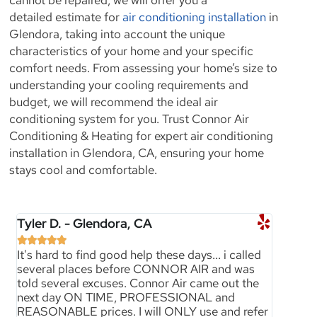
detailed estimate for
air conditioning installation
in
Glendora, taking into account the unique
characteristics of your home and your specific
comfort needs. From assessing your home’s size to
understanding your cooling requirements and
budget, we will recommend the ideal air
conditioning system for you. Trust Connor Air
Conditioning & Heating for expert air conditioning
installation in Glendora, CA, ensuring your home
stays cool and comfortable.
Tyler D. - Glendora, CA





It's hard to find good help these days... i called
several places before CONNOR AIR and was
told several excuses. Connor Air came out the
next day ON TIME, PROFESSIONAL and
REASONABLE prices. I will ONLY use and refer