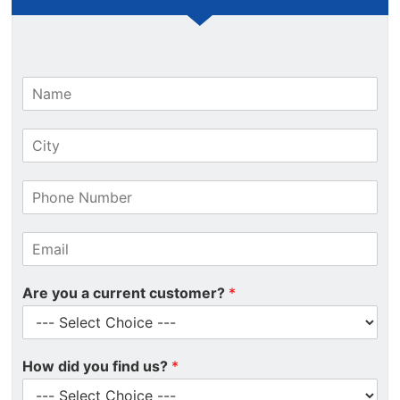
N
a
m
C
e
i
*
t
P
y
h
*
o
E
n
m
e
a
N
Are you a current customer?
*
i
u
l
m
*
b
e
How did you find us?
*
r
*