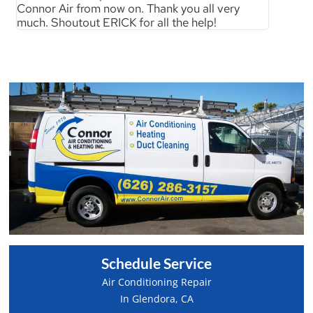
Connor Air from now on. Thank you all very
much. Shoutout ERICK for all the help!
Schedule Service
Air Conditioning Repair
In Glendora, CA