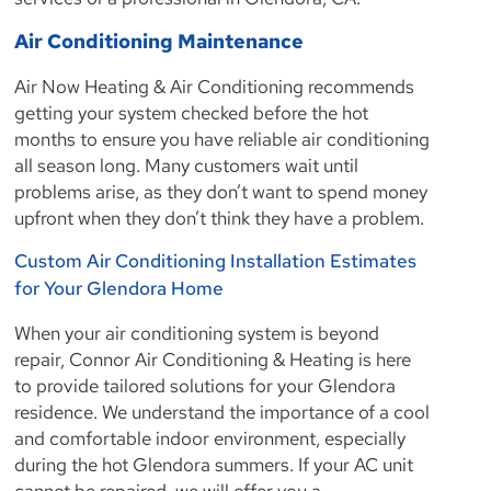
Air Conditioning Maintenance
Air Now Heating & Air Conditioning recommends
getting your system checked before the hot
months to ensure you have reliable air conditioning
all season long. Many customers wait until
problems arise, as they don’t want to spend money
upfront when they don’t think they have a problem.
Custom Air Conditioning Installation Estimates
for Your Glendora Home
When your air conditioning system is beyond
repair, Connor Air Conditioning & Heating is here
to provide tailored solutions for your Glendora
residence. We understand the importance of a cool
and comfortable indoor environment, especially
during the hot Glendora summers. If your AC unit
cannot be repaired, we will offer you a