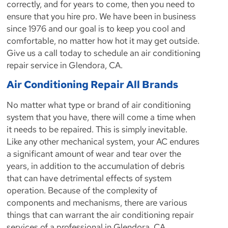
correctly, and for years to come, then you need to
ensure that you hire pro. We have been in business
since 1976 and our goal is to keep you cool and
comfortable, no matter how hot it may get outside.
Give us a call today to schedule an air conditioning
repair service in Glendora, CA.
Air Conditioning Repair All Brands
No matter what type or brand of air conditioning
system that you have, there will come a time when
it needs to be repaired. This is simply inevitable.
Like any other mechanical system, your AC endures
a significant amount of wear and tear over the
years, in addition to the accumulation of debris
that can have detrimental effects of system
operation. Because of the complexity of
components and mechanisms, there are various
things that can warrant the air conditioning repair
services of a professional in Glendora, CA.