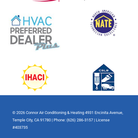
© 2026 Connor Air Conditioning & Heating 4931 Encinita Avenue,
Temple City, CA 91780 | Phone: (626) 286-3157 | License
#403735