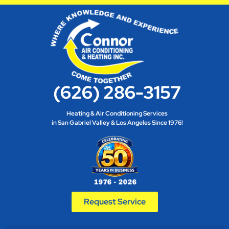
(626) 286-3157
Heating & Air Conditioning Services
in San Gabriel Valley & Los Angeles Since 1976!
Request Service