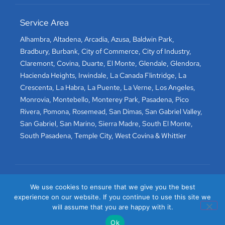
Service Area
Alhambra
,
Altadena
,
Arcadia
,
Azusa
,
Baldwin Park
,
Bradbury
,
Burbank
,
City of Commerce
,
City of Industry
,
Claremont
,
Covina
,
Duarte
,
El Monte
,
Glendale
,
Glendora
,
Hacienda Heights
,
Irwindale
,
La Canada Flintridge
,
La
Crescenta
,
La Habra
,
La Puente
,
La Verne
,
Los Angeles
,
Monrovia
,
Montebello
,
Monterey Park
,
Pasadena
,
Pico
Rivera
,
Pomona
,
Rosemead
,
San Dimas
,
San Gabriel Valley
,
San Gabriel
,
San Marino
,
Sierra Madre
,
South El Monte
,
South Pasadena
,
Temple City
,
West Covina
&
Whittier
We use cookies to ensure that we give you the best
experience on our website. If you continue to use this site we
will assume that you are happy with it.
Ok