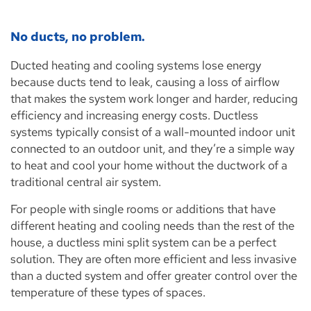
No ducts, no problem.
Ducted heating and cooling systems lose energy
because ducts tend to leak, causing a loss of airflow
that makes the system work longer and harder, reducing
efficiency and increasing energy costs. Ductless
systems typically consist of a wall-mounted indoor unit
connected to an outdoor unit, and they’re a simple way
to heat and cool your home without the ductwork of a
traditional central air system.
For people with single rooms or additions that have
different heating and cooling needs than the rest of the
house, a ductless mini split system can be a perfect
solution. They are often more efficient and less invasive
than a ducted system and offer greater control over the
temperature of these types of spaces.