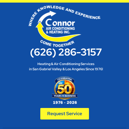
(626) 286-3157
Heating & Air Conditioning Services
in San Gabriel Valley & Los Angeles Since 1976!
Request Service