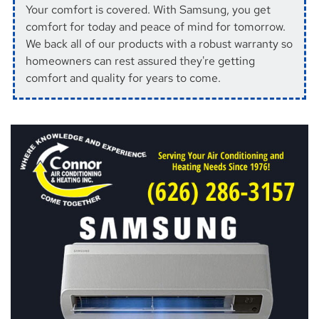
Your comfort is covered. With Samsung, you get
comfort for today and peace of mind for tomorrow.
We back all of our products with a robust warranty so
homeowners can rest assured they're getting
comfort and quality for years to come.