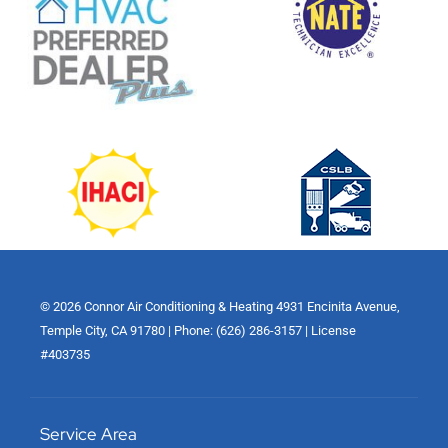
© 2026 Connor Air Conditioning & Heating 4931 Encinita Avenue,
Temple City, CA 91780 | Phone: (626) 286-3157 | License
#403735
Service Area