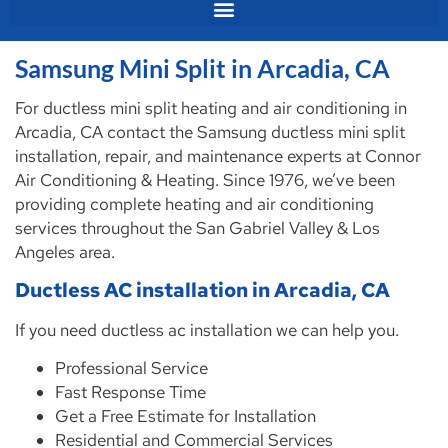
Samsung Mini Split in Arcadia, CA
For ductless mini split heating and air conditioning in
Arcadia, CA contact the Samsung ductless mini split
installation, repair, and maintenance experts at Connor
Air Conditioning & Heating. Since 1976, we’ve been
providing complete heating and air conditioning
services throughout the San Gabriel Valley & Los
Angeles area.
Ductless AC installation in Arcadia, CA
If you need ductless ac installation we can help you.
Professional Service
Fast Response Time
Get a Free Estimate for Installation
Residential and Commercial Services