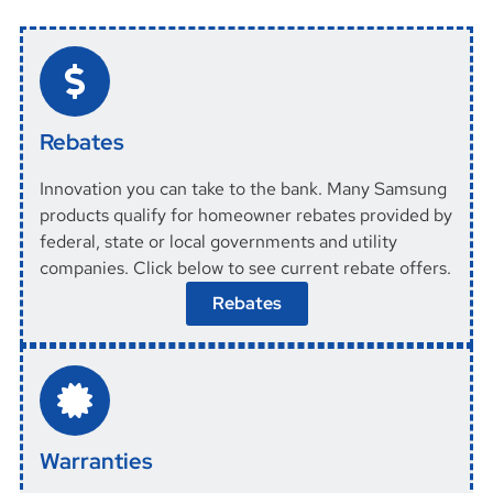
Rebates
Innovation you can take to the bank. Many Samsung
products qualify for homeowner rebates provided by
federal, state or local governments and utility
companies. Click below to see current rebate offers.
Rebates
Warranties