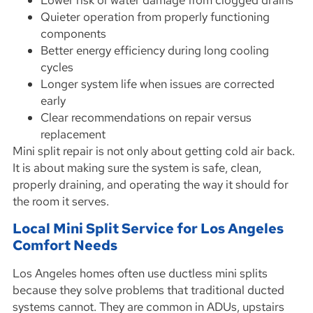
Lower risk of water damage from clogged drains
Quieter operation from properly functioning
components
Better energy efficiency during long cooling
cycles
Longer system life when issues are corrected
early
Clear recommendations on repair versus
replacement
Mini split repair is not only about getting cold air back.
It is about making sure the system is safe, clean,
properly draining, and operating the way it should for
the room it serves.
Local Mini Split Service for Los Angeles
Comfort Needs
Los Angeles homes often use ductless mini splits
because they solve problems that traditional ducted
systems cannot. They are common in ADUs, upstairs