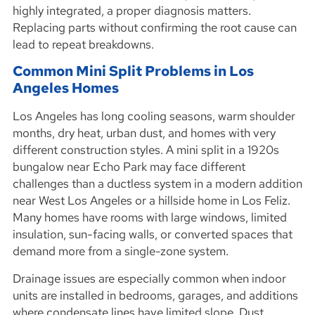
highly integrated, a proper diagnosis matters.
Replacing parts without confirming the root cause can
lead to repeat breakdowns.
Common Mini Split Problems in Los
Angeles Homes
Los Angeles has long cooling seasons, warm shoulder
months, dry heat, urban dust, and homes with very
different construction styles. A mini split in a 1920s
bungalow near Echo Park may face different
challenges than a ductless system in a modern addition
near West Los Angeles or a hillside home in Los Feliz.
Many homes have rooms with large windows, limited
insulation, sun-facing walls, or converted spaces that
demand more from a single-zone system.
Drainage issues are especially common when indoor
units are installed in bedrooms, garages, and additions
where condensate lines have limited slope. Dust