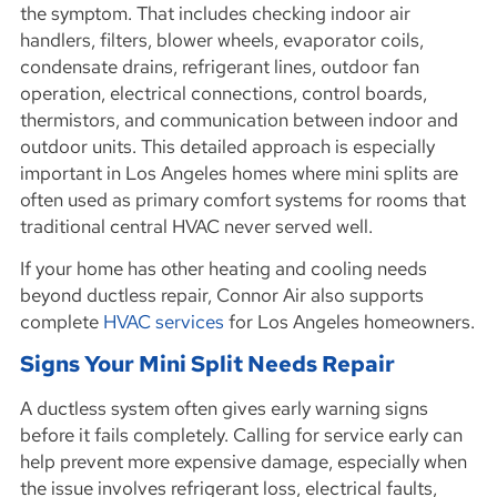
the symptom. That includes checking indoor air
handlers, filters, blower wheels, evaporator coils,
condensate drains, refrigerant lines, outdoor fan
operation, electrical connections, control boards,
thermistors, and communication between indoor and
outdoor units. This detailed approach is especially
important in Los Angeles homes where mini splits are
often used as primary comfort systems for rooms that
traditional central HVAC never served well.
If your home has other heating and cooling needs
beyond ductless repair, Connor Air also supports
complete
HVAC services
for Los Angeles homeowners.
Signs Your Mini Split Needs Repair
A ductless system often gives early warning signs
before it fails completely. Calling for service early can
help prevent more expensive damage, especially when
the issue involves refrigerant loss, electrical faults,