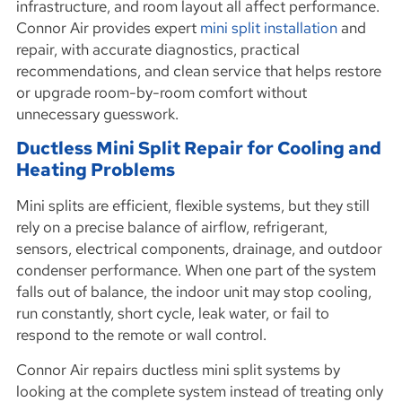
infrastructure, and room layout all affect performance.
Connor Air provides expert
mini split installation
and
repair, with accurate diagnostics, practical
recommendations, and clean service that helps restore
or upgrade room-by-room comfort without
unnecessary guesswork.
Ductless Mini Split Repair for Cooling and
Heating Problems
Mini splits are efficient, flexible systems, but they still
rely on a precise balance of airflow, refrigerant,
sensors, electrical components, drainage, and outdoor
condenser performance. When one part of the system
falls out of balance, the indoor unit may stop cooling,
run constantly, short cycle, leak water, or fail to
respond to the remote or wall control.
Connor Air repairs ductless mini split systems by
looking at the complete system instead of treating only