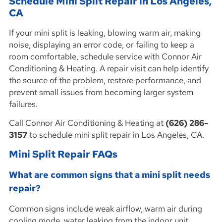
Schedule Mini Split Repair in Los Angeles,
CA
If your mini split is leaking, blowing warm air, making
noise, displaying an error code, or failing to keep a
room comfortable, schedule service with Connor Air
Conditioning & Heating. A repair visit can help identify
the source of the problem, restore performance, and
prevent small issues from becoming larger system
failures.
Call Connor Air Conditioning & Heating at
(626) 286-
3157
to schedule mini split repair in Los Angeles, CA.
Mini Split Repair FAQs
What are common signs that a mini split needs
repair?
Common signs include weak airflow, warm air during
cooling mode, water leaking from the indoor unit,