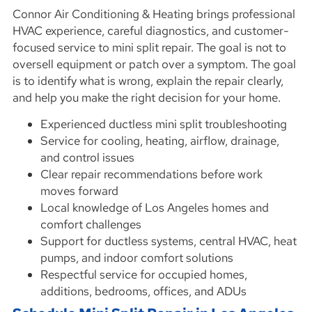
Connor Air Conditioning & Heating brings professional
HVAC experience, careful diagnostics, and customer-
focused service to mini split repair. The goal is not to
oversell equipment or patch over a symptom. The goal
is to identify what is wrong, explain the repair clearly,
and help you make the right decision for your home.
Experienced ductless mini split troubleshooting
Service for cooling, heating, airflow, drainage,
and control issues
Clear repair recommendations before work
moves forward
Local knowledge of Los Angeles homes and
comfort challenges
Support for ductless systems, central HVAC, heat
pumps, and indoor comfort solutions
Respectful service for occupied homes,
additions, bedrooms, offices, and ADUs