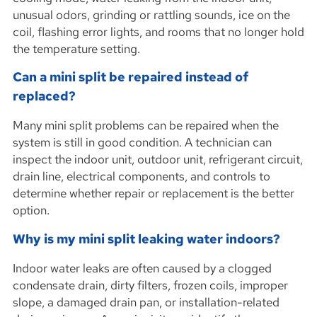
unusual odors, grinding or rattling sounds, ice on the
coil, flashing error lights, and rooms that no longer hold
the temperature setting.
Can a mini split be repaired instead of
replaced?
Many mini split problems can be repaired when the
system is still in good condition. A technician can
inspect the indoor unit, outdoor unit, refrigerant circuit,
drain line, electrical components, and controls to
determine whether repair or replacement is the better
option.
Why is my mini split leaking water indoors?
Indoor water leaks are often caused by a clogged
condensate drain, dirty filters, frozen coils, improper
slope, a damaged drain pan, or installation-related