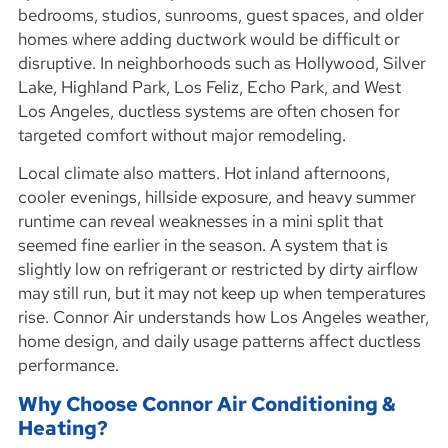
bedrooms, studios, sunrooms, guest spaces, and older
homes where adding ductwork would be difficult or
disruptive. In neighborhoods such as Hollywood, Silver
Lake, Highland Park, Los Feliz, Echo Park, and West
Los Angeles, ductless systems are often chosen for
targeted comfort without major remodeling.
Local climate also matters. Hot inland afternoons,
cooler evenings, hillside exposure, and heavy summer
runtime can reveal weaknesses in a mini split that
seemed fine earlier in the season. A system that is
slightly low on refrigerant or restricted by dirty airflow
may still run, but it may not keep up when temperatures
rise. Connor Air understands how Los Angeles weather,
home design, and daily usage patterns affect ductless
performance.
Why Choose Connor Air Conditioning &
Heating?