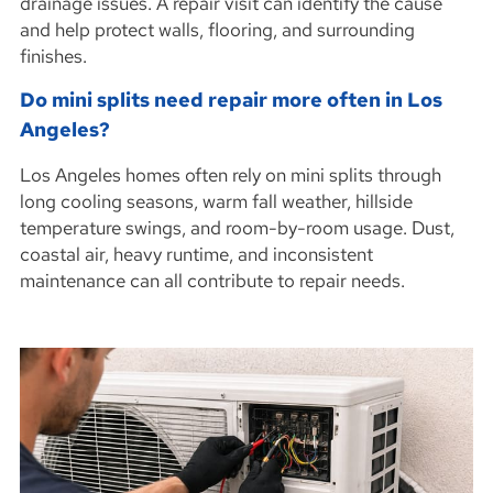
drainage issues. A repair visit can identify the cause
and help protect walls, flooring, and surrounding
finishes.
Do mini splits need repair more often in Los
Angeles?
Los Angeles homes often rely on mini splits through
long cooling seasons, warm fall weather, hillside
temperature swings, and room-by-room usage. Dust,
coastal air, heavy runtime, and inconsistent
maintenance can all contribute to repair needs.