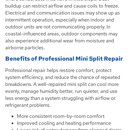
buildup can restrict airflow and cause coils to freeze.
Electrical and communication issues may show up as
intermittent operation, especially when indoor and
outdoor units are not communicating properly. In
coastal-influenced areas, outdoor components may
also experience additional wear from moisture and
airborne particles.
Benefits of Professional Mini Split Repair
Professional repair helps restore comfort, protect
system efficiency, and reduce the chance of repeated
breakdowns. A well-repaired mini split can cool more
evenly, manage humidity better, run quieter, and use
less energy than a system struggling with airflow or
refrigerant problems.
More consistent room-by-room comfort
Improved cooling and heating performance