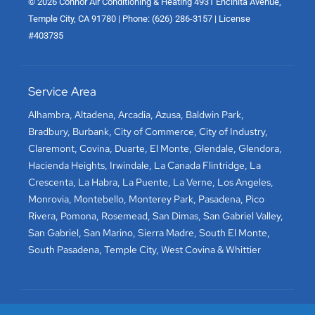
© 2026 Connor Air Conditioning & Heating 4931 Encinita Avenue,
Temple City, CA 91780 | Phone: (626) 286-3157 | License
#403735
Service Area
Alhambra
,
Altadena
,
Arcadia
,
Azusa
,
Baldwin Park
,
Bradbury
,
Burbank
,
City of Commerce
,
City of Industry
,
Claremont
,
Covina
,
Duarte
,
El Monte
,
Glendale
,
Glendora
,
Hacienda Heights
,
Irwindale
,
La Canada Flintridge
,
La
Crescenta
,
La Habra
,
La Puente
,
La Verne
,
Los Angeles
,
Monrovia
,
Montebello
,
Monterey Park
,
Pasadena
,
Pico
Rivera
,
Pomona
,
Rosemead
,
San Dimas
,
San Gabriel Valley
,
San Gabriel
,
San Marino
,
Sierra Madre
,
South El Monte
,
South Pasadena
,
Temple City
,
West Covina
&
Whittier