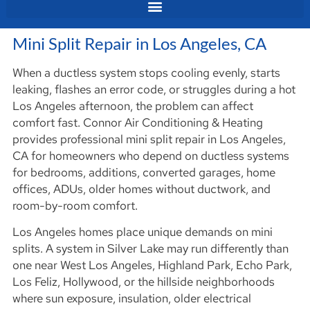
Mini Split Repair in Los Angeles, CA
When a ductless system stops cooling evenly, starts
leaking, flashes an error code, or struggles during a hot
Los Angeles afternoon, the problem can affect
comfort fast. Connor Air Conditioning & Heating
provides professional mini split repair in Los Angeles,
CA for homeowners who depend on ductless systems
for bedrooms, additions, converted garages, home
offices, ADUs, older homes without ductwork, and
room-by-room comfort.
Los Angeles homes place unique demands on mini
splits. A system in Silver Lake may run differently than
one near West Los Angeles, Highland Park, Echo Park,
Los Feliz, Hollywood, or the hillside neighborhoods
where sun exposure, insulation, older electrical