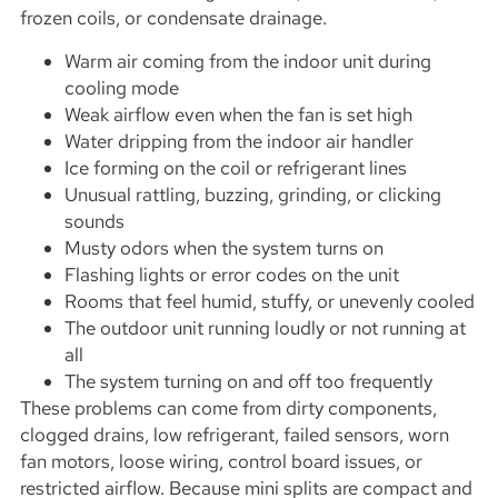
frozen coils, or condensate drainage.
Warm air coming from the indoor unit during
cooling mode
Weak airflow even when the fan is set high
Water dripping from the indoor air handler
Ice forming on the coil or refrigerant lines
Unusual rattling, buzzing, grinding, or clicking
sounds
Musty odors when the system turns on
Flashing lights or error codes on the unit
Rooms that feel humid, stuffy, or unevenly cooled
The outdoor unit running loudly or not running at
all
The system turning on and off too frequently
These problems can come from dirty components,
clogged drains, low refrigerant, failed sensors, worn
fan motors, loose wiring, control board issues, or
restricted airflow. Because mini splits are compact and