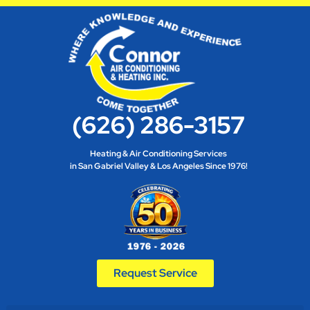
(626) 286-3157
Heating & Air Conditioning Services
in San Gabriel Valley & Los Angeles Since 1976!
Request Service