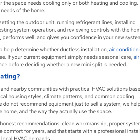
er the space needs cooling only or both heating and cooling.
 needs of the home.
etting the outdoor unit, running refrigerant lines, installing
esting system operation, and reviewing controls with the h
od, performs well, and gives you confidence in your new syste
so help determine whether ductless installation,
air condition
se. If your current equipment simply needs seasonal care,
air
e before deciding whether a new mini split is needed.
eating?
 and nearby communities with practical HVAC solutions bas
cal housing styles, climate patterns, and common cooling
e do not recommend equipment just to sell a system; we hel
e home, and the way they actually use the space.
onest recommendations, clean workmanship, proper system
 comfort for years, and that starts with a professional instal
d local HVAC demands.