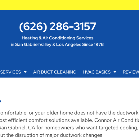
(626) 286-3157
Heating & Air Conditioning Services
in San Gabriel Valley & Los Angeles Since 1976!
SERVICES
AIR DUCT CLEANING
HVAC BASICS
REVIE
A
 comfortable, or your older home does not have the ductwor
 most efficient comfort solutions available. Connor Air Condit
in San Gabriel, CA for homeowners who want targeted cooling, 
out the disruption of major ductwork changes.