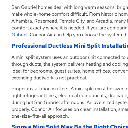
San Gabriel homes deal with long warm seasons, bright
make whole-home comfort difficult. From historic home
Alhambra, Rosemead, Temple City, and Arcadia, many l
comfort exactly where it is needed. If you are compari
Gabriel
, Connor Air can help you choose the system th
Professional Ductless Mini Split Installat
A mini split system uses an outdoor unit connected to 
through ducts, the system delivers heating and cooling 
ideal for bedrooms, guest suites, home offices, conve
extending ductwork is not practical.
Proper installation matters. A mini split must be sized
right refrigerant lines, electrical components, draina
during hot San Gabriel afternoons. An oversized system
properly. Connor Air focuses on clean installation, sm
one-size-fits-all approach.
Signs a Mini Split May Be the Right Choic