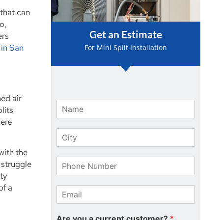
 that can
o,
Get an Estimate
ers
 in San
For Mini Split Installation
ed air
N
lits
a
here
m
C
e
i
*
with the
t
P
y
 struggle
h
*
ty
o
of a
E
n
m
e
a
N
Are you a current customer?
*
i
u