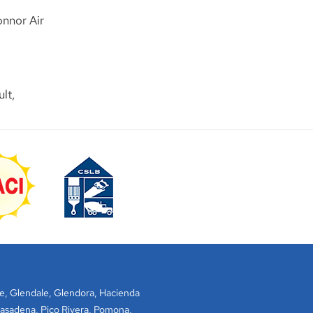
onnor Air
lt,
e
,
Glendale
,
Glendora
,
Hacienda
asadena
,
Pico Rivera
,
Pomona
,