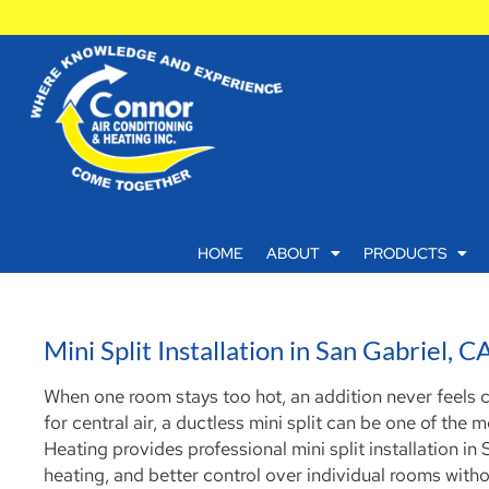
HOME
ABOUT
PRODUCTS
Mini Split Installation in San Gabriel, C
When one room stays too hot, an addition never feels
for central air, a ductless mini split can be one of the
Heating provides professional mini split installation 
heating, and better control over individual rooms with