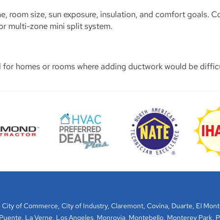
, room size, sun exposure, insulation, and comfort goals. C
 multi-zone mini split system.
al for homes or rooms where adding ductwork would be difficu
,
City of Commerce
,
City of Industry
,
Claremont
,
Covina
,
Duarte
,
El Mont
 Puente
,
La Verne
,
Los Angeles
,
Monrovia
,
Montebello
,
Monterey Park
,
P