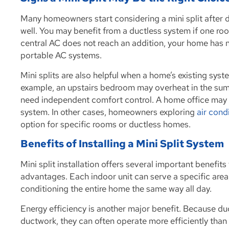
Many homeowners start considering a mini split after d
well. You may benefit from a ductless system if one room
central AC does not reach an addition, your home has n
portable AC systems.
Mini splits are also helpful when a home’s existing sys
example, an upstairs bedroom may overheat in the sum
need independent comfort control. A home office may n
system. In other cases, homeowners exploring
air cond
option for specific rooms or ductless homes.
Benefits of Installing a Mini Split System
Mini split installation offers several important benef
advantages. Each indoor unit can serve a specific area
conditioning the entire home the same way all day.
Energy efficiency is another major benefit. Because du
ductwork, they can often operate more efficiently than 