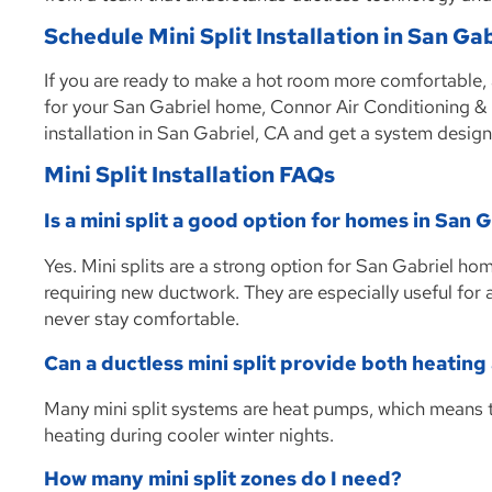
Schedule Mini Split Installation in San Ga
If you are ready to make a hot room more comfortable,
for your San Gabriel home, Connor Air Conditioning & H
installation in San Gabriel, CA and get a system design
Mini Split Installation FAQs
Is a mini split a good option for homes in San 
Yes. Mini splits are a strong option for San Gabriel h
requiring new ductwork. They are especially useful for
never stay comfortable.
Can a ductless mini split provide both heating
Many mini split systems are heat pumps, which means
heating during cooler winter nights.
How many mini split zones do I need?