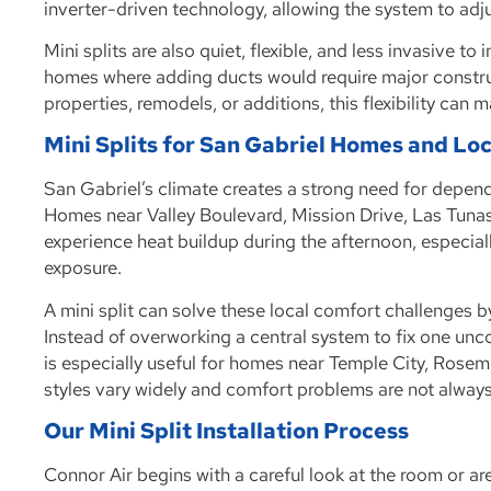
inverter-driven technology, allowing the system to adju
Mini splits are also quiet, flexible, and less invasive t
homes where adding ducts would require major constr
properties, remodels, or additions, this flexibility can
Mini Splits for San Gabriel Homes and Lo
San Gabriel’s climate creates a strong need for dependa
Homes near Valley Boulevard, Mission Drive, Las Tunas
experience heat buildup during the afternoon, especiall
exposure.
A mini split can solve these local comfort challenges 
Instead of overworking a central system to fix one unco
is especially useful for homes near Temple City, Ros
styles vary widely and comfort problems are not alwa
Our Mini Split Installation Process
Connor Air begins with a careful look at the room or ar