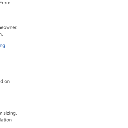
 From
omeowner.
m.
ing
ed on
p
 sizing,
lation