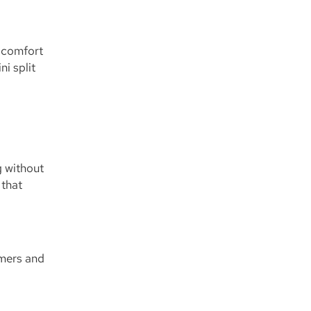
s comfort
i split
g without
 that
mmers and