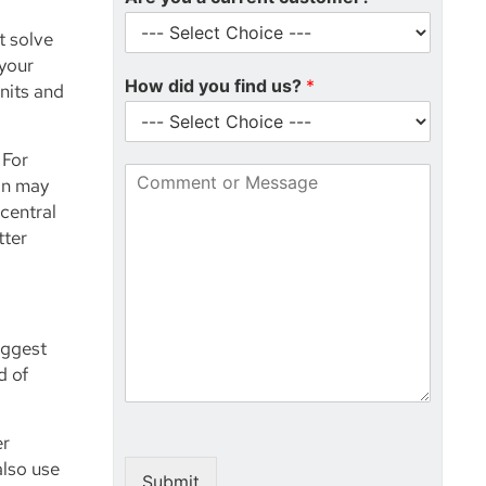
l
m
t solve
*
b
 your
e
How did you find us?
*
r
nits and
*
 For
C
on may
o
central
m
tter
m
e
n
t
o
r
iggest
M
d of
e
s
s
er
a
also use
g
Submit