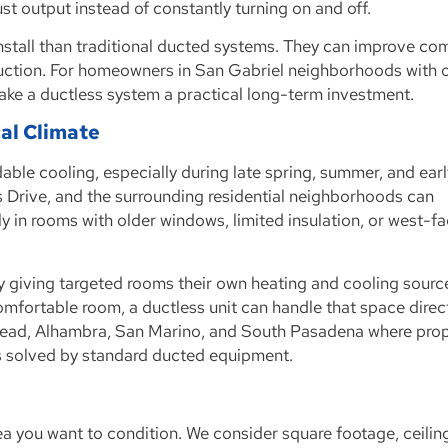
st output instead of constantly turning on and off.
o install than traditional ducted systems. They can improve com
uction. For homeowners in San Gabriel neighborhoods with 
 make a ductless system a practical long-term investment.
cal Climate
ble cooling, especially during late spring, summer, and early
 Drive, and the surrounding residential neighborhoods can
y in rooms with older windows, limited insulation, or west-f
by giving targeted rooms their own heating and cooling sourc
mfortable room, a ductless unit can handle that space direct
emead, Alhambra, San Marino, and South Pasadena where pro
ys solved by standard ducted equipment.
ea you want to condition. We consider square footage, ceilin