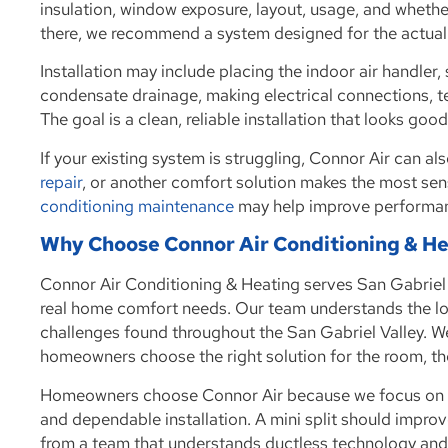
insulation, window exposure, layout, usage, and wheth
there, we recommend a system designed for the actual
Installation may include placing the indoor air handler, s
condensate drainage, making electrical connections, t
The goal is a clean, reliable installation that looks go
If your existing system is struggling, Connor Air can al
repair
, or another comfort solution makes the most sen
conditioning maintenance
may help improve performanc
Why Choose Connor Air Conditioning & H
Connor Air Conditioning & Heating serves San Gabriel
real home comfort needs. Our team understands the lo
challenges found throughout the San Gabriel Valley. W
homeowners choose the right solution for the room, th
Homeowners choose Connor Air because we focus on h
and dependable installation. A mini split should improve
from a team that understands ductless technology an