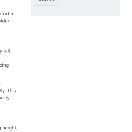
e
fort in
older
 fall.
acing
e.
ly. This
perty
g height,