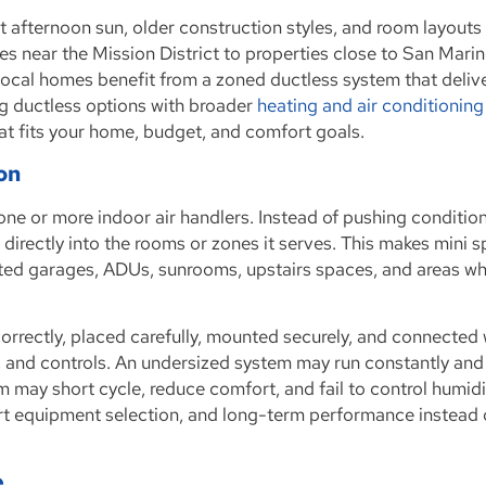
 afternoon sun, older construction styles, and room layouts
s near the Mission District to properties close to San Marin
ocal homes benefit from a zoned ductless system that deliv
ng ductless options with broader
heating and air conditioning
at fits your home, budget, and comfort goals.
ion
one or more indoor air handlers. Instead of pushing condition
directly into the rooms or zones it serves. This makes mini sp
rted garages, ADUs, sunrooms, upstairs spaces, and areas w
 correctly, placed carefully, mounted securely, and connected 
ge, and controls. An undersized system may run constantly and
 may short cycle, reduce comfort, and fail to control humidi
art equipment selection, and long-term performance instead 
e