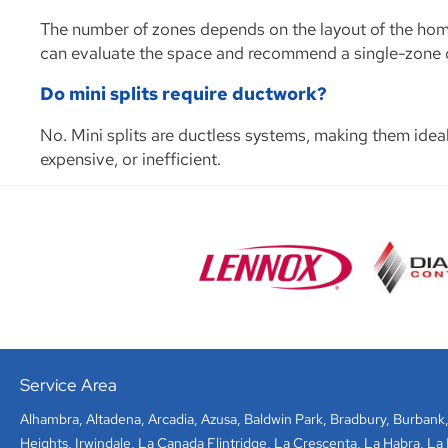
The number of zones depends on the layout of the home
can evaluate the space and recommend a single-zone or
Do mini splits require ductwork?
No. Mini splits are ductless systems, making them ide
expensive, or inefficient.
Service Area
Alhambra
,
Altadena
,
Arcadia
,
Azusa
,
Baldwin Park
,
Bradbury
,
Burbank
Heights
,
Irwindale
,
La Canada Flintridge
,
La Crescenta
,
La Habra
,
La