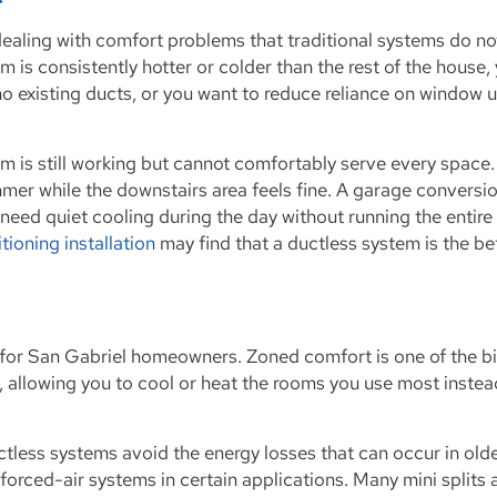
ealing with comfort problems that traditional systems do no
 is consistently hotter or colder than the rest of the house,
o existing ducts, or you want to reduce reliance on window u
tem is still working but cannot comfortably serve every space.
mer while the downstairs area feels fine. A garage conversi
eed quiet cooling during the day without running the entire 
itioning installation
may find that a ductless system is the be
its for San Gabriel homeowners. Zoned comfort is one of the b
, allowing you to cool or heat the rooms you use most instea
ctless systems avoid the energy losses that can occur in old
forced-air systems in certain applications. Many mini splits 