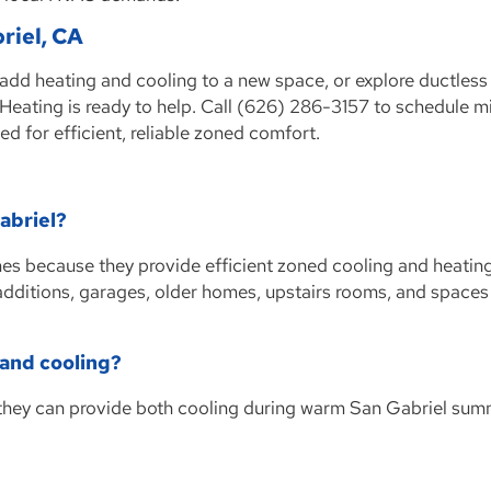
briel, CA
 add heating and cooling to a new space, or explore ductles
eating is ready to help. Call (626) 286-3157 to schedule min
ed for efficient, reliable zoned comfort.
Gabriel?
omes because they provide efficient zoned cooling and heatin
 additions, garages, older homes, upstairs rooms, and spaces
 and cooling?
 they can provide both cooling during warm San Gabriel su