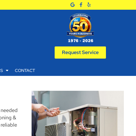
Request Service
WS
CONTACT
k needed
ioning &
reliable