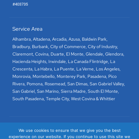
#403735
Service Area
Alhambra
,
Altadena
,
Arcadia
,
Azusa
,
Baldwin Park
,
Bradbury
,
Burbank
,
City of Commerce
,
City of Industry
,
Claremont
,
Covina
,
Duarte
,
El Monte
,
Glendale
,
Glendora
,
Hacienda Heights
,
Irwindale
,
La Canada Flintridge
,
La
Crescenta
,
La Habra
,
La Puente
,
La Verne
,
Los Angeles
,
Monrovia
,
Montebello
,
Monterey Park
,
Pasadena
,
Pico
Rivera
,
Pomona
,
Rosemead
,
San Dimas
,
San Gabriel Valley
,
San Gabriel
,
San Marino
,
Sierra Madre
,
South El Monte
,
South Pasadena
,
Temple City
,
West Covina
&
Whittier
We use cookies to ensure that we give you the best
experience on our website. If you continue to use this site we