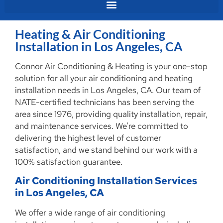
Heating & Air Conditioning
Installation in Los Angeles, CA
Connor Air Conditioning & Heating is your one-stop
solution for all your air conditioning and heating
installation needs in Los Angeles, CA. Our team of
NATE-certified technicians has been serving the
area since 1976, providing quality installation, repair,
and maintenance services. We’re committed to
delivering the highest level of customer
satisfaction, and we stand behind our work with a
100% satisfaction guarantee.
Air Conditioning Installation Services
in Los Angeles, CA
We offer a wide range of air conditioning