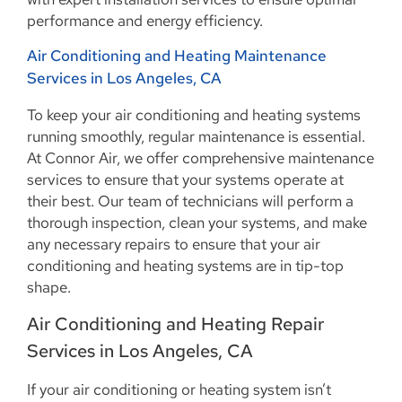
performance and energy efficiency.
Air Conditioning and Heating Maintenance
Services in Los Angeles, CA
To keep your air conditioning and heating systems
running smoothly, regular maintenance is essential.
At Connor Air, we offer comprehensive maintenance
services to ensure that your systems operate at
their best. Our team of technicians will perform a
thorough inspection, clean your systems, and make
any necessary repairs to ensure that your air
conditioning and heating systems are in tip-top
shape.
Air Conditioning and Heating Repair
Services in Los Angeles, CA
If your air conditioning or heating system isn’t