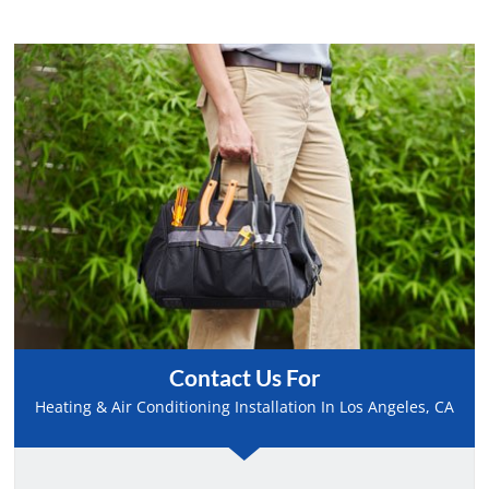
Contact Us For
Heating & Air Conditioning Installation In Los Angeles, CA