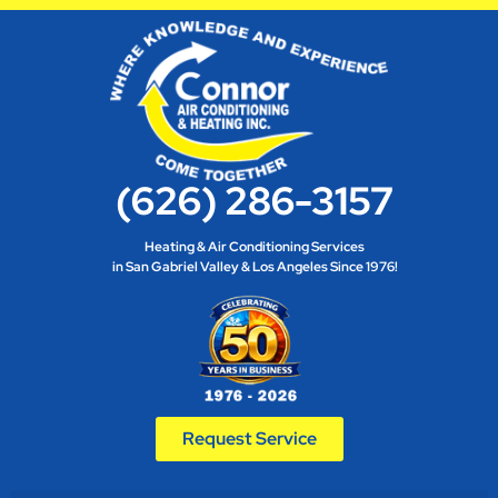
(626) 286-3157
Heating & Air Conditioning Services
in San Gabriel Valley & Los Angeles Since 1976!
Request Service