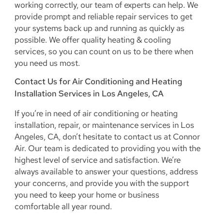
working correctly, our team of experts can help. We
provide prompt and reliable repair services to get
your systems back up and running as quickly as
possible. We offer quality heating & cooling
services, so you can count on us to be there when
you need us most.
Contact Us for Air Conditioning and Heating
Installation Services in Los Angeles, CA
If you’re in need of air conditioning or heating
installation, repair, or maintenance services in Los
Angeles, CA, don’t hesitate to contact us at Connor
Air. Our team is dedicated to providing you with the
highest level of service and satisfaction. We’re
always available to answer your questions, address
your concerns, and provide you with the support
you need to keep your home or business
comfortable all year round.