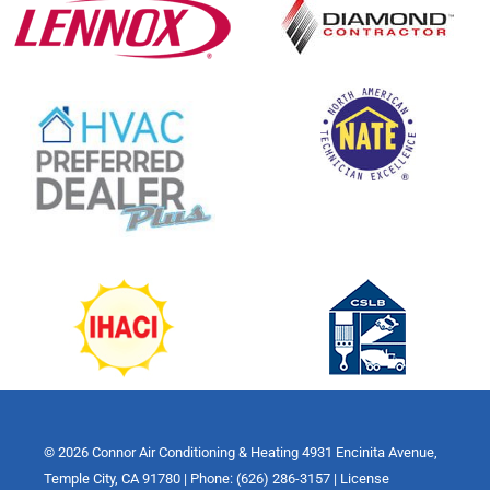
© 2026 Connor Air Conditioning & Heating 4931 Encinita Avenue,
Temple City, CA 91780 | Phone: (626) 286-3157 | License