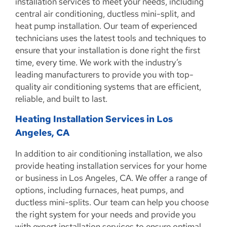
installation services to meet your needs, including
central air conditioning, ductless mini-split, and
heat pump installation. Our team of experienced
technicians uses the latest tools and techniques to
ensure that your installation is done right the first
time, every time. We work with the industry’s
leading manufacturers to provide you with top-
quality air conditioning systems that are efficient,
reliable, and built to last.
Heating Installation Services in Los
Angeles, CA
In addition to air conditioning installation, we also
provide heating installation services for your home
or business in Los Angeles, CA. We offer a range of
options, including furnaces, heat pumps, and
ductless mini-splits. Our team can help you choose
the right system for your needs and provide you
with expert installation services to ensure optimal